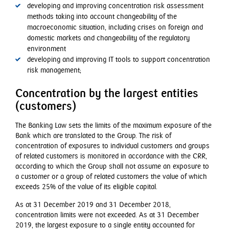
developing and improving concentration risk assessment
methods taking into account changeability of the
macroeconomic situation, including crises on foreign and
domestic markets and changeability of the regulatory
environment
developing and improving IT tools to support concentration
risk management;
Concentration by the largest entities
(customers)
The Banking Law sets the limits of the maximum exposure of the
Bank which are translated to the Group. The risk of
concentration of exposures to individual customers and groups
of related customers is monitored in accordance with the CRR,
according to which the Group shall not assume an exposure to
a customer or a group of related customers the value of which
exceeds 25% of the value of its eligible capital.
As at 31 December 2019 and 31 December 2018,
concentration limits were not exceeded. As at 31 December
2019, the largest exposure to a single entity accounted for