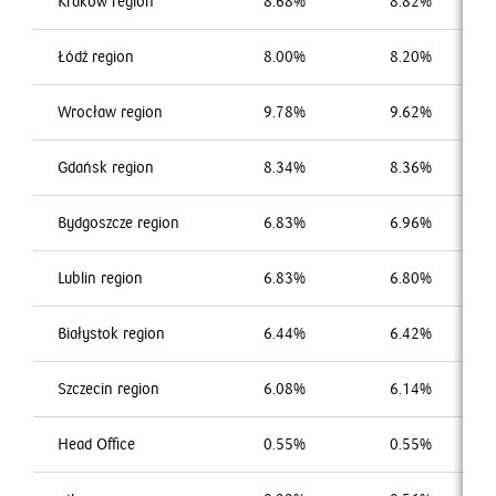
Kraków region
8.68%
8.82%
Łódź region
8.00%
8.20%
Wrocław region
9.78%
9.62%
Gdańsk region
8.34%
8.36%
Bydgoszcze region
6.83%
6.96%
Lublin region
6.83%
6.80%
Białystok region
6.44%
6.42%
Szczecin region
6.08%
6.14%
Head Office
0.55%
0.55%