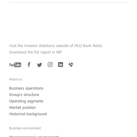
Visit the Investor Relations website of PKO Bank Polski
Download the full report in Pdf
YouTube
Twitter
Facebook
Instagram
LinkedIn
GoldenLine
About us
Business operations
Group’s structure
Operating segments
Market position
Historical background
Business environment