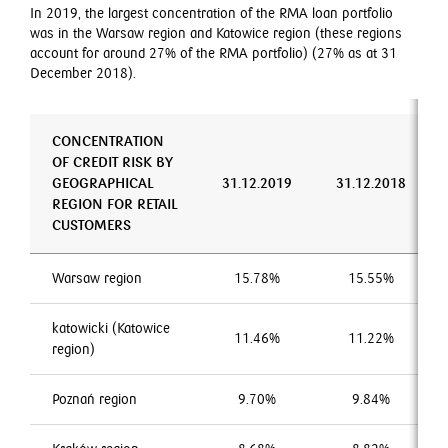
In 2019, the largest concentration of the RMA loan portfolio
was in the Warsaw region and Katowice region (these regions
account for around 27% of the RMA portfolio) (27% as at 31
December 2018).
CONCENTRATION
OF CREDIT RISK BY
GEOGRAPHICAL
31.12.2019
31.12.2018
REGION FOR RETAIL
CUSTOMERS
Warsaw region
15.78%
15.55%
katowicki (Katowice
11.46%
11.22%
region)
Poznań region
9.70%
9.84%