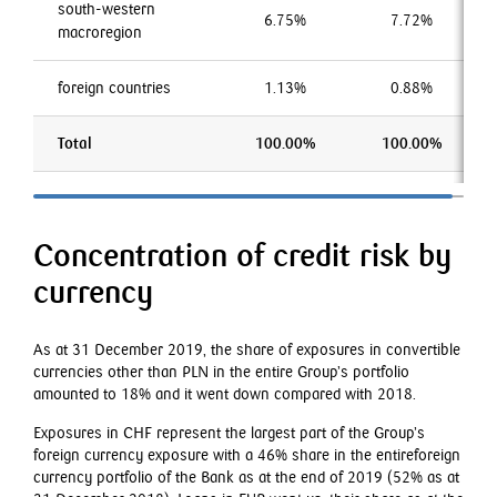
south-western
6.75%
7.72%
macroregion
foreign countries
1.13%
0.88%
Total
100.00%
100.00%
Concentration of credit risk by
currency
As at 31 December 2019, the share of exposures in convertible
currencies other than PLN in the entire Group’s portfolio
amounted to 18% and it went down compared with 2018.
Exposures in CHF represent the largest part of the Group’s
foreign currency exposure with a 46% share in the entireforeign
currency portfolio of the Bank as at the end of 2019 (52% as at