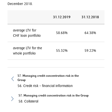
December 2018.
31.12.2019
31.12.2018
average LTV for
58.68%
64.38%
CHF loan portfolio
average LTV for the
55.32%
59.22%
whole portfolio
57. Managing credit concentration risk in the
Group
56. Credit risk – financial information
57. Managing credit concentration risk in the Group
58. Collateral