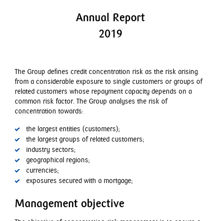
Employment matters
Dividends
Annual Report
GRI index
2019
The Group defines credit concentration risk as the risk arising
from a considerable exposure to single customers or groups of
related customers whose repayment capacity depends on a
common risk factor. The Group analyses the risk of
concentration towards:
the largest entities (customers);
the largest groups of related customers;
industry sectors;
geographical regions;
currencies;
exposures secured with a mortgage;
Management objective