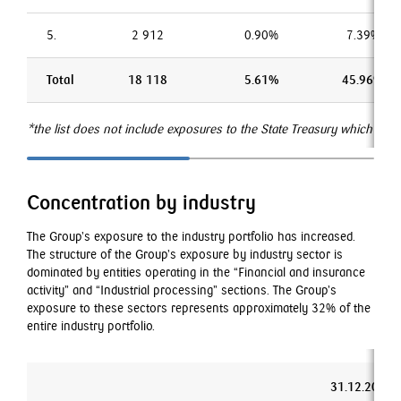
5.
2 912
0.90%
7.39%
Total
18 118
5.61%
45.96%
*the list does not include exposures to the State Treasury which is t
Concentration by industry
The Group’s exposure to the industry portfolio has increased.
The structure of the Group’s exposure by industry sector is
dominated by entities operating in the “Financial and insurance
activity” and “Industrial processing” sections. The Group’s
exposure to these sectors represents approximately 32% of the
entire industry portfolio.
31.12.2019