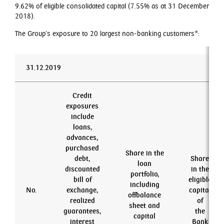
9.62% of eligible consolidated capital (7.55% as at 31 December
2018).
The Group’s exposure to 20 largest non-banking customers*:
31.12.2019
Credit
exposures
include
loans,
advances,
purchased
Share in the
debt,
Share
loan
discounted
in the
portfolio,
bill of
eligible
including
No.
exchange,
capital
offbalance
realized
of
sheet and
guarantees,
the
capital
interest
Bank