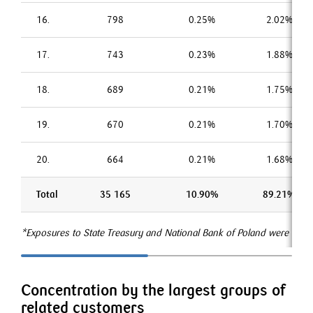
16.
798
0.25%
2.02%
17.
743
0.23%
1.88%
18.
689
0.21%
1.75%
19.
670
0.21%
1.70%
20.
664
0.21%
1.68%
Total
35 165
10.90%
89.21%
*Exposures to State Treasury and National Bank of Poland were excl
Concentration by the largest groups of
related customers