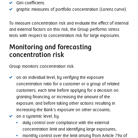
Gini coefficient;
graphic measures of portfolio concentration (Lorenz curve).
To measure concentration risk and evaluate the effect of internal
and external factors on this risk, the Group performs stress
tests with respect to concentration risk for large exposures.
Monitoring and forecasting
concentration risk
Group monitors concentration risk:
on an individual level, by verifying the exposure
concentration ratio for a customer or a group of related
customers, each time before applying for a decision on
granting financing, or increasing the amount of the
exposure, and before taking other actions resulting in
increasing the Bank’s exposure on other accounts;
on a systemic level, by:
daily control over compliance with the external
concentration limit and identifying large exposures;
monthly control over the limit arising from Article 79a of