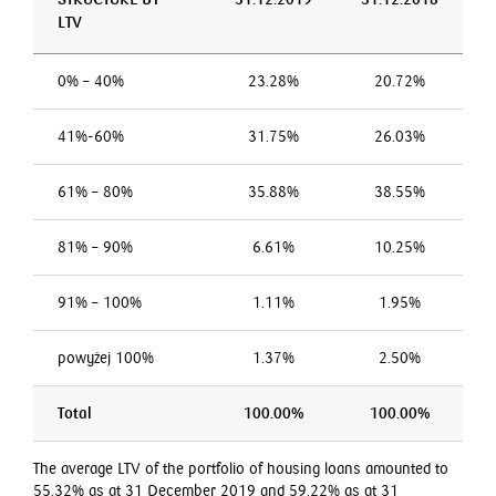
LTV
0% – 40%
23.28%
20.72%
41%-60%
31.75%
26.03%
61% – 80%
35.88%
38.55%
81% – 90%
6.61%
10.25%
91% – 100%
1.11%
1.95%
powyżej 100%
1.37%
2.50%
Total
100.00%
100.00%
The average LTV of the portfolio of housing loans amounted to
55.32% as at 31 December 2019 and 59.22% as at 31