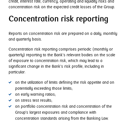
credit, interest rate, currency, operating and liquidity risks and
concentration risk on the expected credit losses of the Group.
Concentration risk reporting
Reports on concentration risk are prepared on a daily, monthly
and quarterly basis.
Concentration risk reporting comprises periodic (monthly or
quarterly) reporting to the Bank’s relevant bodies on the scale
of exposure to concentration risk, which may lead to a
significant change in the Bank’s risk profile, including in
particular:
on the utilization of limits defining the risk appetite and on
potentially exceeding those limits;
on early warning ratios;
on stress test results;
on portfolio concentration risk and concentration of the
Group’s largest exposures and compliance with
concentration standards arising from the Banking Law.