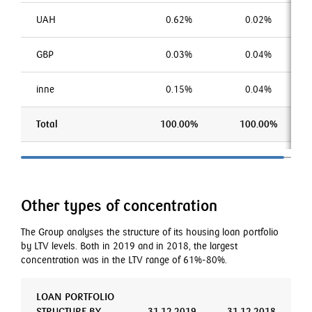
UAH
0.62%
0.02%
GBP
0.03%
0.04%
inne
0.15%
0.04%
Total
100.00%
100.00%
Other types of concentration
The Group analyses the structure of its housing loan portfolio
by LTV levels. Both in 2019 and in 2018, the largest
concentration was in the LTV range of 61%-80%.
LOAN PORTFOLIO
STRUCTURE BY
31.12.2019
31.12.2018