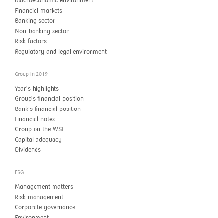
Macroeconomic environment
Financial markets
Banking sector
Non-banking sector
Risk factors
Regulatory and legal environment
Group in 2019
Year’s highlights
Group’s financial position
Bank’s financial position
Financial notes
Group on the WSE
Capital adequacy
Dividends
ESG
Management matters
Risk management
Corporate governance
Environment