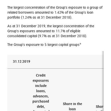
The largest concentration of the Group’s exposure to a group of
related borrowers amounted to 1.42% of the Group’s loan
portfolio (1.24% as at 31 December 2018).
As at 31 December 2019, the largest concentration of the
Group’s exposures amounted to 11.7% of eligible
consolidated capital (9.7% as at 31 December 2018).
The Group’s exposure to 5 largest capital groups*
31.12.2019
Credit
exposures
include
loans,
advances,
purchased
Share in the
debt,
Share
loan