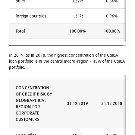
other
0.22%
0.56%
foreign countries
1.31%
0.96%
Total
100.00%
100.00%
In 2019, as in 2018, the highest concentration of the CaIBA
loan portfolio is in the central macro-region – 45% of the CaIBA
portfolio.
CONCENTRATION
OF CREDIT RISK BY
GEOGRAPHICAL
31.12.2019
31.12.2018
REGION FOR
CORPORATE
CUSTOMERS