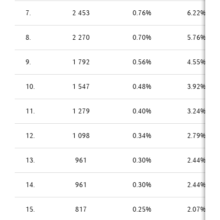
7.
2 453
0.76%
6.22%
8.
2 270
0.70%
5.76%
9.
1 792
0.56%
4.55%
10.
1 547
0.48%
3.92%
11.
1 279
0.40%
3.24%
12.
1 098
0.34%
2.79%
13.
961
0.30%
2.44%
14.
961
0.30%
2.44%
15.
817
0.25%
2.07%