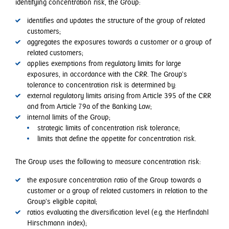
identifying concentration risk, the Group:
identifies and updates the structure of the group of related
customers;
aggregates the exposures towards a customer or a group of
related customers;
applies exemptions from regulatory limits for large
exposures, in accordance with the CRR. The Group’s
tolerance to concentration risk is determined by:
external regulatory limits arising from Article 395 of the CRR
and from Article 79a of the Banking Law;
internal limits of the Group;
strategic limits of concentration risk tolerance;
limits that define the appetite for concentration risk.
The Group uses the following to measure concentration risk:
the exposure concentration ratio of the Group towards a
customer or a group of related customers in relation to the
Group’s eligible capital;
ratios evaluating the diversification level (e.g. the Herfindahl
Hirschmann index);