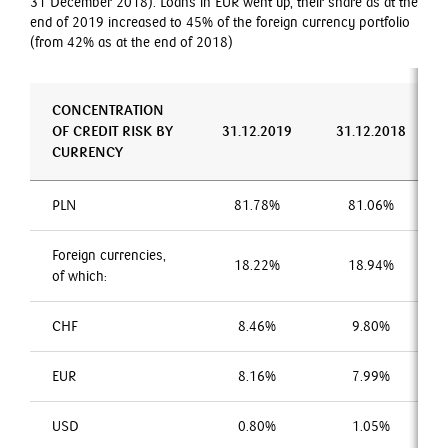
31 December 2018). Loans in EUR went up, their share as at the
end of 2019 increased to 45% of the foreign currency portfolio
(from 42% as at the end of 2018)
CONCENTRATION
OF CREDIT RISK BY
31.12.2019
31.12.2018
CURRENCY
PLN
81.78%
81.06%
Foreign currencies,
18.22%
18.94%
of which:
CHF
8.46%
9.80%
EUR
8.16%
7.99%
USD
0.80%
1.05%