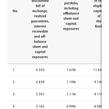
discounted
in the
portfolio,
bill of
eligible
including
No.
exchange,
capital
offbalance
realized
of
sheet and
guarantees,
the
capital
interest
Bank
exposures
receivable
and off-
balance
sheet and
capital
exposures
1.
4 593
1.42%
11.65%
2.
3 839
1.19%
9.74%
3.
3 591
1.11%
9.11%
4.
3 183
0.99%
8.08%