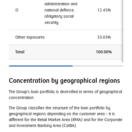
administration and
O
national defence,
12.45%
0
obligatory social
security
Other exposures
33.03%
4
Total
100.00%
10
Concentration by geographical regions
The Group’s loan portfolio is diversified in terms of geographical
concentration.
The Group classifies the structure of the loan portfolio by
geographical regions depending on the customer area – it is
different for the Retail Market Area (RMA) and for the Corporate
and Investment Banking Area (CaIBA).