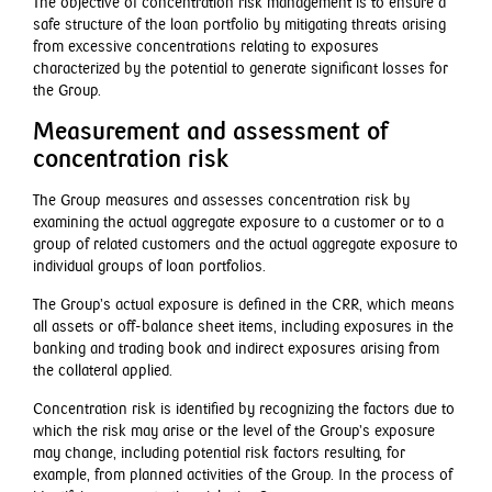
The objective of concentration risk management is to ensure a
safe structure of the loan portfolio by mitigating threats arising
from excessive concentrations relating to exposures
characterized by the potential to generate significant losses for
the Group.
Measurement and assessment of
concentration risk
The Group measures and assesses concentration risk by
examining the actual aggregate exposure to a customer or to a
group of related customers and the actual aggregate exposure to
individual groups of loan portfolios.
The Group’s actual exposure is defined in the CRR, which means
all assets or off-balance sheet items, including exposures in the
banking and trading book and indirect exposures arising from
the collateral applied.
Concentration risk is identified by recognizing the factors due to
which the risk may arise or the level of the Group’s exposure
may change, including potential risk factors resulting, for
example, from planned activities of the Group. In the process of