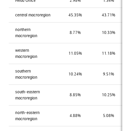
Head Office
2.98%
1.34%
central macroregion
45.35%
43.71%
northern
8.77%
10.33%
macroregion
western
11.05%
11.18%
macroregion
southern
10.24%
9.51%
macroregion
south-eastern
8.85%
10.25%
macroregion
north-eastern
4.88%
5.08%
macroregion