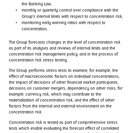
the Banking Law;
monthly or quarterly control over compliance with the
Group’s internal limits with respect to concentration risk;
monitoring early warning ratios with respect to
concentration;
The Group forecasts changes in the level of concentration risk
as part of its analyses and reviews of internal limits and the
concentration risk management policy, and in the process of
concentration risk stress testing.
The Group performs stress tests to examine, for example, the
effect of macroeconomic factors on individual concentrations,
the impact of decisions of other financial market participants,
decisions on customer mergers, dependency on other risks, for
example, currency risk, which may contribute to the
materialization of concentration risk, and the effect of other
factors from the internal and external environment on the
concentration risk.
Concentration risk is tested as part of comprehensive stress
tests which enable evaluating the forecast effect of correlated