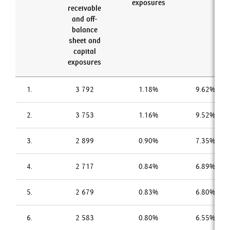
exposures
receivable
and off-
balance
sheet and
capital
exposures
1.
3 792
1.18%
9.62%
2.
3 753
1.16%
9.52%
3.
2 899
0.90%
7.35%
4.
2 717
0.84%
6.89%
5.
2 679
0.83%
6.80%
6.
2 583
0.80%
6.55%