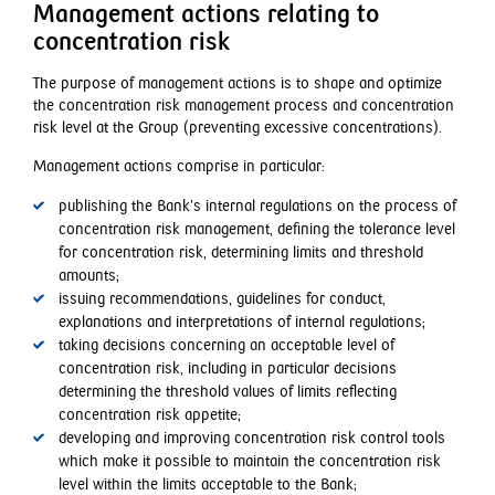
Management actions relating to
concentration risk
The purpose of management actions is to shape and optimize
the concentration risk management process and concentration
risk level at the Group (preventing excessive concentrations).
Management actions comprise in particular:
publishing the Bank’s internal regulations on the process of
concentration risk management, defining the tolerance level
for concentration risk, determining limits and threshold
amounts;
issuing recommendations, guidelines for conduct,
explanations and interpretations of internal regulations;
taking decisions concerning an acceptable level of
concentration risk, including in particular decisions
determining the threshold values of limits reflecting
concentration risk appetite;
developing and improving concentration risk control tools
which make it possible to maintain the concentration risk
level within the limits acceptable to the Bank;