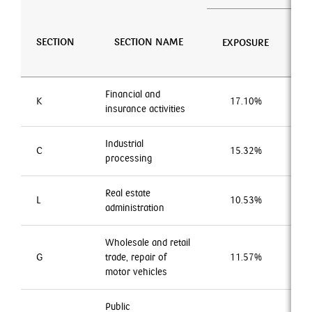
N
SECTION
SECTION NAME
EXPOSURE
EN
Financial and
K
17.10%
1
insurance activities
Industrial
C
15.32%
1
processing
Real estate
L
10.53%
1
administration
Wholesale and retail
G
trade, repair of
11.57%
2
motor vehicles
Public