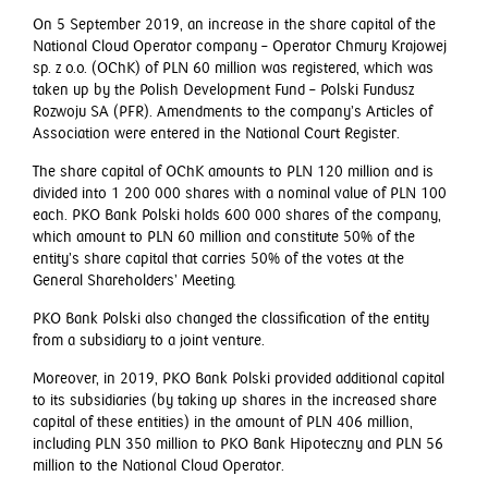
On 5 September 2019, an increase in the share capital of the
National Cloud Operator company – Operator Chmury Krajowej
sp. z o.o. (OChK) of PLN 60 million was registered, which was
taken up by the Polish Development Fund – Polski Fundusz
Rozwoju SA (PFR). Amendments to the company’s Articles of
Association were entered in the National Court Register.
The share capital of OChK amounts to PLN 120 million and is
divided into 1 200 000 shares with a nominal value of PLN 100
each. PKO Bank Polski holds 600 000 shares of the company,
which amount to PLN 60 million and constitute 50% of the
entity’s share capital that carries 50% of the votes at the
General Shareholders’ Meeting.
PKO Bank Polski also changed the classification of the entity
from a subsidiary to a joint venture.
Moreover, in 2019, PKO Bank Polski provided additional capital
to its subsidiaries (by taking up shares in the increased share
capital of these entities) in the amount of PLN 406 million,
including PLN 350 million to PKO Bank Hipoteczny and PLN 56
million to the National Cloud Operator.