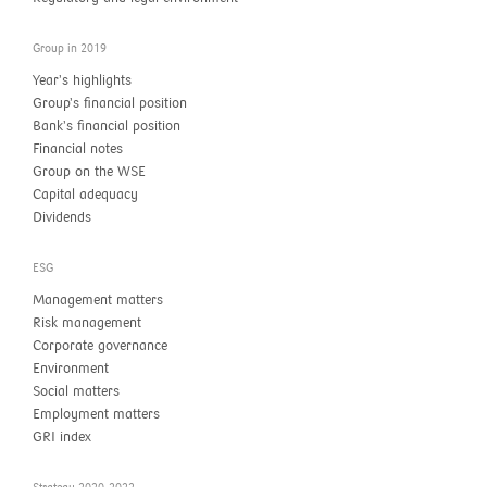
Group in 2019
Year’s highlights
Group’s financial position
Bank’s financial position
Financial notes
Group on the WSE
Capital adequacy
Dividends
ESG
Management matters
Risk management
Corporate governance
Environment
Social matters
Employment matters
GRI index