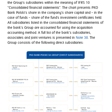
the Group’s subsidiaries within the meaning of IFRS 10
“Consolidated financial statements”. The chart presents PKO
Bank Polski’s share in the company’s share capital and – in the
case of funds – share of the fund’s investment certificates held.
All subsidiaries listed in the consolidated financial statements of
the bank’s Group are accounted for using the acquisition
accounting method. A full list of the bank’s subsidiaries,
associates and joint ventures is presented in
Note 38
. The
Group consists of the following direct subsidiaries: