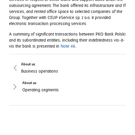
outsourcing agreement. The bank offered its infrastructure and IT
services, and rented office space to selected companies of the
Group. Together with CEUP eService sp. z o.o. it provided
electronic transaction processing services.
A summary of significant transactions between PKO Bank Polski
and its subordinated entities, including their indebtedness vis-à-
vis the bank is presented in
Note 46
.
About us
Business operations
About us
Operating segments