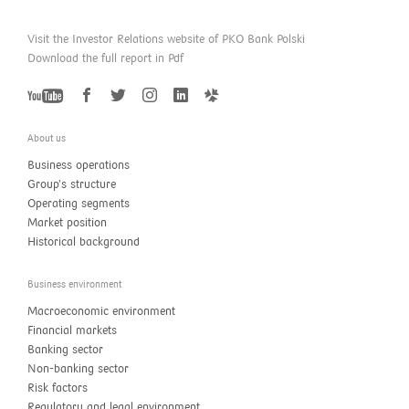
Visit the Investor Relations website of PKO Bank Polski
Download the full report in Pdf
YouTube
Twitter
Facebook
Instagram
LinkedIn
GoldenLine
About us
Business operations
Group’s structure
Operating segments
Market position
Historical background
Business environment
Macroeconomic environment
Financial markets
Banking sector
Non-banking sector
Risk factors
Regulatory and legal environment