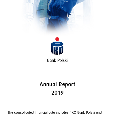
Employment matters
Dividends
GRI index
Annual Report
2019
The consolidated financial data includes PKO Bank Polski and