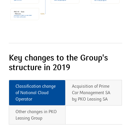
Key changes to the Group's
structure in 2019
Classification change
Acquisition of Prime
of National Cloud
Car Management SA
Operator
by PKO Leasing SA
Other changes in PKO
Leasing Group