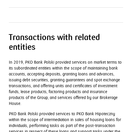
Transactions with related
entities
In 2019, PKO Bank Polski provided services on market terms to
its subordinated entities within the scope of maintaining bank
accounts, accepting deposits, granting loans and advances,
issuing debt securities, granting guarantees and spot exchange
transactions, and offering units and certificates of investment
funds, lease products, factoring products and insurance
products of the Group, and services offered by our Brokerage
House.
PKO Bank Polski provided services to PKO Bank Hipoteczny
within the scope of intermediation in sales of housing loans for
individuals, performing tasks as part of the post-transaction
services in respect of these loans and support tasks under the